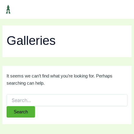
Search
Skip
Main
for:
to
Men
content
Galleries
It seems we can’t find what you’re looking for. Perhaps
searching can help.