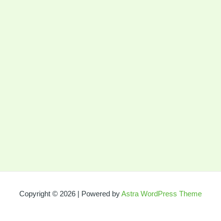
Copyright © 2026 | Powered by
Astra WordPress Theme